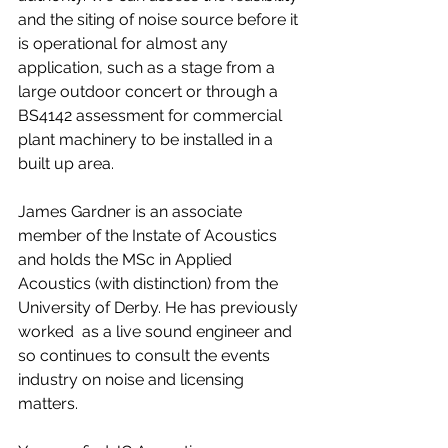
and the siting of noise source before it 
is operational for almost any 
application, such as a stage from a 
large outdoor concert or through a 
BS4142 assessment for commercial 
plant machinery to be installed in a 
built up area.
James Gardner is an associate 
member of the Instate of Acoustics 
and holds the MSc in Applied 
Acoustics (with distinction) from the 
University of Derby. He has previously 
worked  as a live sound engineer and 
so continues to consult the events 
industry on noise and licensing 
matters. 