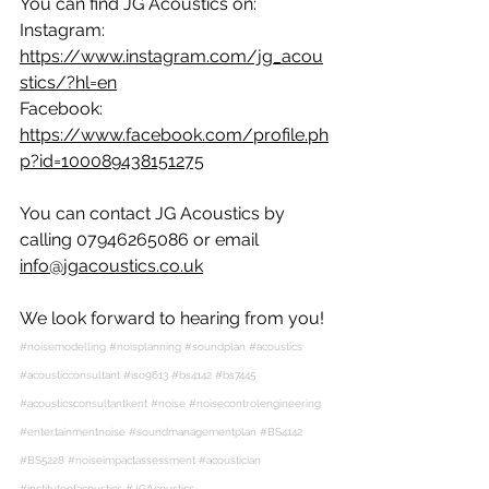
You can find JG Acoustics on:
Instagram: 
https://www.instagram.com/jg_acou
stics/?hl=en
Facebook: 
https://www.facebook.com/profile.ph
p?id=100089438151275
You can contact JG Acoustics by 
calling 07946265086 or email 
info@jgacoustics.co.uk
We look forward to hearing from you!
#noisemodelling
#noisplanning
#soundplan
#acoustics
#acousticconsultant
#iso9613
#bs4142
#bs7445
#acousticsconsultantkent
 #
noise
#noisecontrolengineering
#entertainmentnoise
#soundmanagementplan
#BS4142
#BS5228
#noiseimpactassessment
#acoustician
#instituteofacoustics
#JGAcoustics