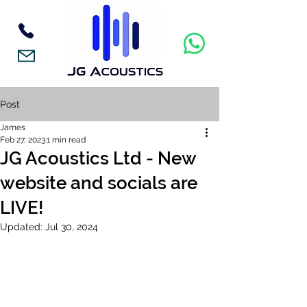
Post
James
Feb 27, 2023
1 min read
JG Acoustics Ltd - New
website and socials are
LIVE!
Updated:
Jul 30, 2024