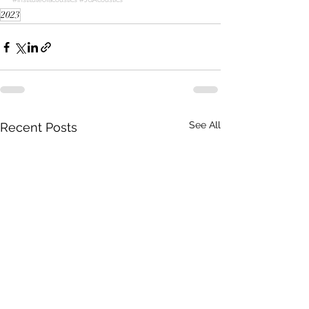
2023
See All
Recent Posts