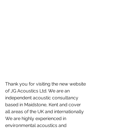
Thank you for visiting the new website 
of JG Acoustics Ltd. We are an 
independent acoustic consultancy 
based in Maidstone, Kent and cover 
all areas of the UK and internationally  
We are highly experienced in 
environmental acoustics and 