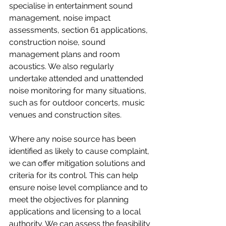
specialise in entertainment sound 
management, noise impact  
assessments, section 61 applications, 
construction noise, sound 
management plans and room 
acoustics. We also regularly 
undertake attended and unattended 
noise monitoring for many situations, 
such as for outdoor concerts, music 
venues and construction sites.  
Where any noise source has been 
identified as likely to cause complaint, 
we can offer mitigation solutions and 
criteria for its control. This can help 
ensure noise level compliance and to 
meet the objectives for planning 
applications and licensing to a local 
authority. We can assess the feasibility 