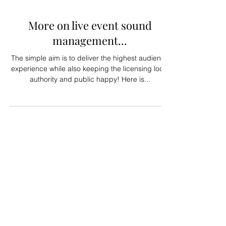
Jul 27, 2023
More on live event sound
management...
The simple aim is to deliver the highest audience
experience while also keeping the licensing local
authority and public happy! Here is...