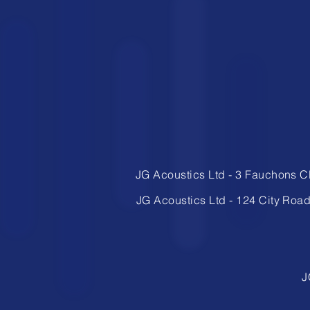
JG Acoustics Ltd
​-
3 Fauchons C
JG Acoustics Ltd
​-
124 City Roa
J