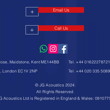
Email Us
+
Call Us
+
lose, Maidstone, Kent ME144BB
Tel. +44 0162227872
d, London EC1V 2NP
Tel. +44
020 335 508
© JG Acoustics 2024.
All Rights Reserved.
G Acoustics Ltd is Registered in England & Wales: 091077