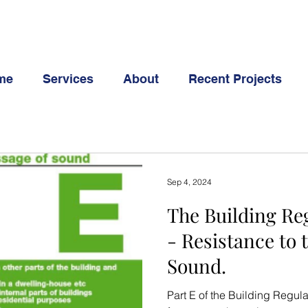
me
Services
About
Recent Projects
Sep 4, 2024
The Building Reg
- Resistance to 
Sound.
Part E of the Building Regul