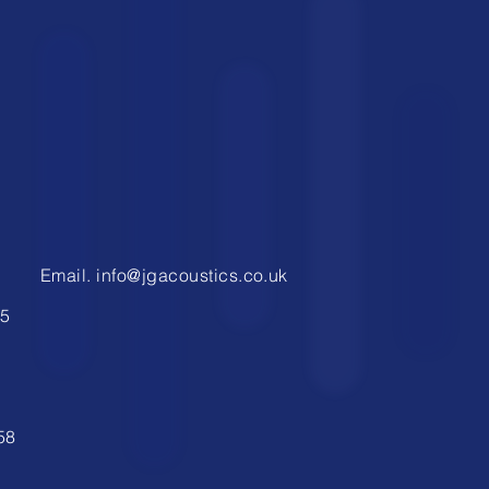
1
Email.
info@jgacoustics.co.uk
9
5
58