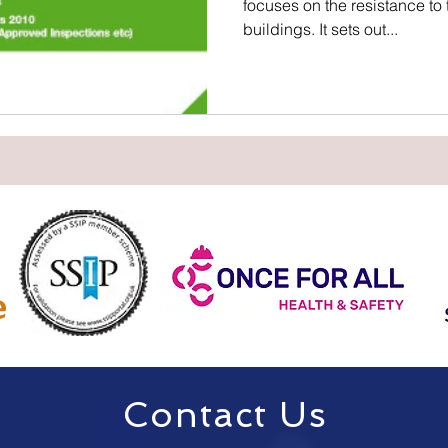
focuses on the resistance to
buildings. It sets out...
Contact Us