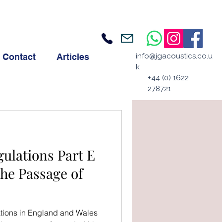
Contact
Articles
info@jgacoustics.co.u
k
+44 (0) 1622
278721
ulations Part E
the Passage of
ations in England and Wales