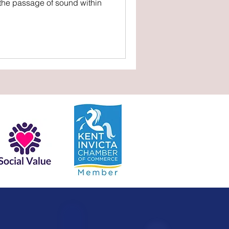
 the passage of sound within